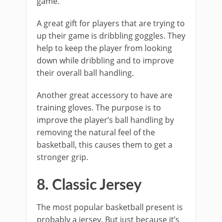
game.
A great gift for players that are trying to
up their game is dribbling goggles. They
help to keep the player from looking
down while dribbling and to improve
their overall ball handling.
Another great accessory to have are
training gloves. The purpose is to
improve the player’s ball handling by
removing the natural feel of the
basketball, this causes them to get a
stronger grip.
8. Classic Jersey
The most popular basketball present is
probably a jersey. But just because it’s