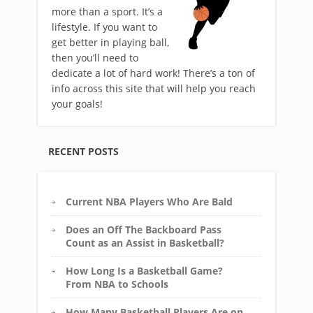
more than a sport. It’s a
lifestyle. If you want to
get better in playing ball,
then you’ll need to
dedicate a lot of hard work! There’s a ton of
info across this site that will help you reach
your goals!
RECENT POSTS
Current NBA Players Who Are Bald
Does an Off The Backboard Pass
Count as an Assist in Basketball?
How Long Is a Basketball Game?
From NBA to Schools
How Many Basketball Players Are on