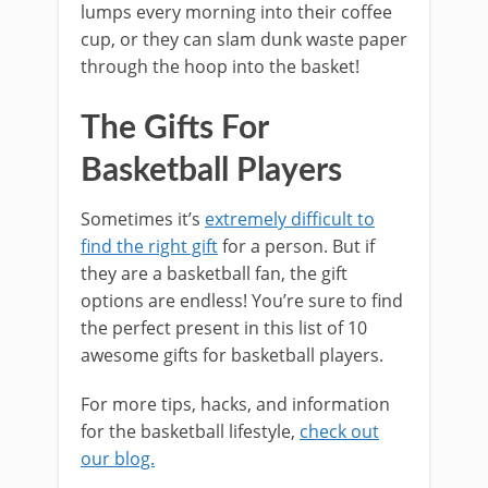
lumps every morning into their coffee
cup, or they can slam dunk waste paper
through the hoop into the basket!
The Gifts For
Basketball Players
Sometimes it’s
extremely difficult to
find the right gift
for a person. But if
they are a basketball fan, the gift
options are endless! You’re sure to find
the perfect present in this list of 10
awesome gifts for basketball players.
For more tips, hacks, and information
for the basketball lifestyle,
check out
our blog.