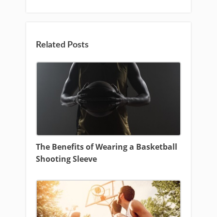
Related Posts
The Benefits of Wearing a Basketball
Shooting Sleeve