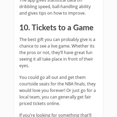
The app gives statistical data on
dribbling speed, ball-handling ability
and gives tips on how to improve.
10. Tickets to a Game
The best gift you can probably give is a
chance to see a live game. Whether its
the pros or not, they’ll have great fun
seeing it all take place in front of their
eyes.
You could go all out and get them
courtside seats for the NBA finals, they
would love you forever! Or just go for a
local team, you can generally get fair
priced tickets online.
If you’re looking for something that’ll