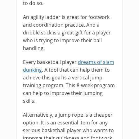
to do so.
An agility ladder is great for footwork
and coordination practice. And a
dribble stick is a great gift for a player
who is trying to improve their ball
handling.
Every basketball player
dreams of slam
dunking
. A tool that can help them to
achieve this goal is a vertical jump
training program. This 8-week program
can help to improve their jumping
skills.
Alternatively, a jump rope is a cheaper
option. It is an essential item for any
serious basketball player who wants to
improve their quickness and footwork.