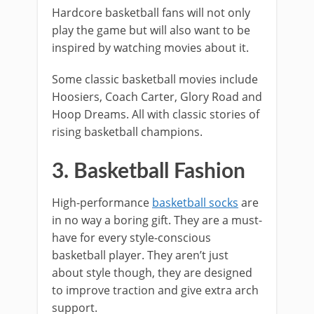
Hardcore basketball fans will not only
play the game but will also want to be
inspired by watching movies about it.
Some classic basketball movies include
Hoosiers, Coach Carter, Glory Road and
Hoop Dreams. All with classic stories of
rising basketball champions.
3. Basketball Fashion
High-performance
basketball socks
are
in no way a boring gift. They are a must-
have for every style-conscious
basketball player. They aren’t just
about style though, they are designed
to improve traction and give extra arch
support.