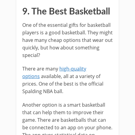
9. The Best Basketball
One of the essential gifts for basketball
players is a good basketball. They might
have many cheap options that wear out
quickly, but how about something
special?
There are many
high-quality
options
available, all at a variety of
prices. One of the best is the official
Spalding NBA ball.
Another option is a smart basketball
that can help them to improve their
game. There are basketballs that can
be connected to an app on your phone.