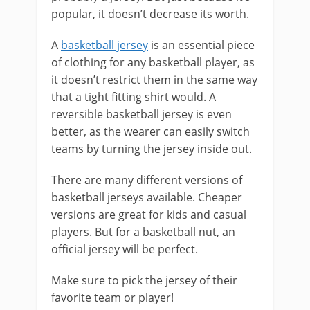
popular, it doesn’t decrease its worth.
A
basketball jersey
is an essential piece
of clothing for any basketball player, as
it doesn’t restrict them in the same way
that a tight fitting shirt would. A
reversible basketball jersey is even
better, as the wearer can easily switch
teams by turning the jersey inside out.
There are many different versions of
basketball jerseys available. Cheaper
versions are great for kids and casual
players. But for a basketball nut, an
official jersey will be perfect.
Make sure to pick the jersey of their
favorite team or player!