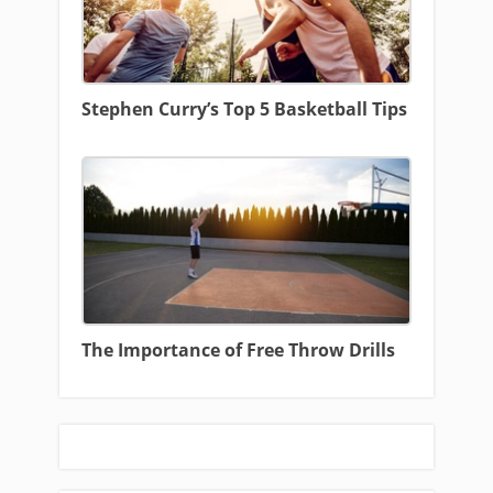
Stephen Curry’s Top 5 Basketball Tips
The Importance of Free Throw Drills