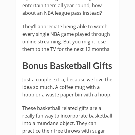
entertain them all year round, how
about an NBA league pass instead?
They’ll appreciate being able to watch
every single NBA game played through
online streaming. But you might lose
them to the TV for the next 12 months!
Bonus Basketball Gifts
Just a couple extra, because we love the
idea so much. A coffee mug with a
hoop or a waste paper bin with a hoop.
These basketball related gifts are a
really fun way to incorporate basketball
into a mundane object. They can
practice their free throws with sugar