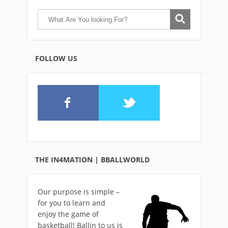
FOLLOW US
THE IN4MATION | BBALLWORLD
Our purpose is simple –
for you to learn and
enjoy the game of
basketball! Ballin to us is