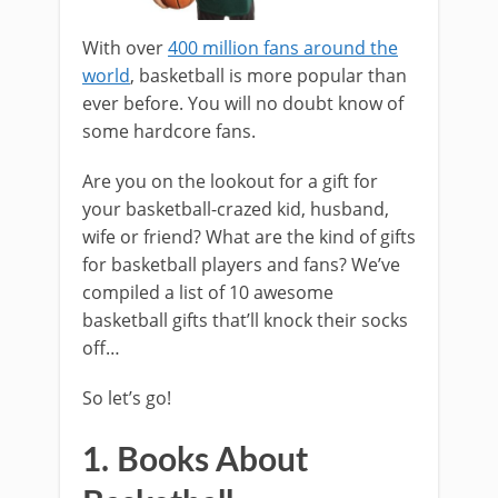
With over
400 million fans around the
world
, basketball is more popular than
ever before. You will no doubt know of
some hardcore fans.
Are you on the lookout for a gift for
your basketball-crazed kid, husband,
wife or friend? What are the kind of gifts
for basketball players and fans? We’ve
compiled a list of 10 awesome
basketball gifts that’ll knock their socks
off…
So let’s go!
1. Books About