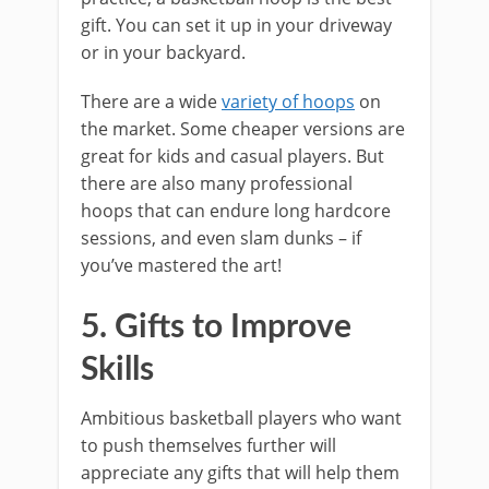
gift. You can set it up in your driveway
or in your backyard.
There are a wide
variety of hoops
on
the market. Some cheaper versions are
great for kids and casual players. But
there are also many professional
hoops that can endure long hardcore
sessions, and even slam dunks – if
you’ve mastered the art!
5. Gifts to Improve
Skills
Ambitious basketball players who want
to push themselves further will
appreciate any gifts that will help them