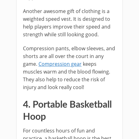
Another awesome gift of clothing is a
weighted speed vest. It is designed to
help players improve their speed and
strength while still looking good.
Compression pants, elbow sleeves, and
shorts are all over the court in any
game.
Compression gear
keeps
muscles warm and the blood flowing.
They also help to reduce the risk of
injury and look really cool!
4. Portable Basketball
Hoop
For countless hours of fun and
practice, a basketball hoop is the best