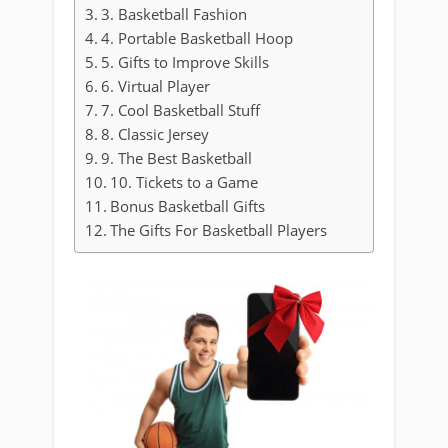
3. Basketball Fashion
4. Portable Basketball Hoop
5. Gifts to Improve Skills
6. Virtual Player
7. Cool Basketball Stuff
8. Classic Jersey
9. The Best Basketball
10. Tickets to a Game
Bonus Basketball Gifts
The Gifts For Basketball Players