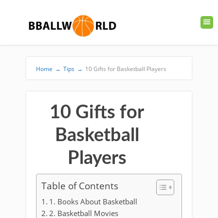
Home
→
Tips
→
10 Gifts for Basketball Players
10 Gifts for
Basketball
Players
Table of Contents
1. Books About Basketball
2. Basketball Movies