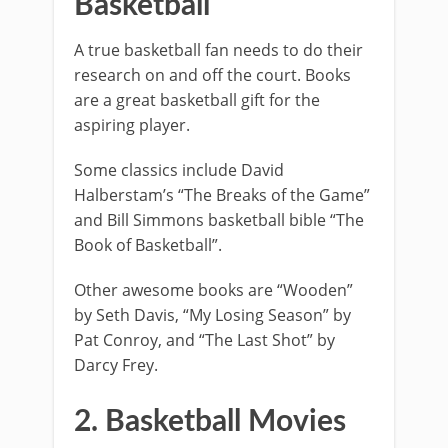
Basketball
A true basketball fan needs to do their
research on and off the court. Books
are a great basketball gift for the
aspiring player.
Some classics include David
Halberstam’s “The Breaks of the Game”
and Bill Simmons basketball bible “The
Book of Basketball”.
Other awesome books are “Wooden”
by Seth Davis, “My Losing Season” by
Pat Conroy, and “The Last Shot” by
Darcy Frey.
2. Basketball Movies