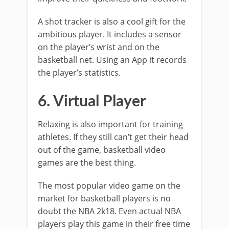
A shot tracker is also a cool gift for the
ambitious player. It includes a sensor
on the player’s wrist and on the
basketball net. Using an App it records
the player’s statistics.
6. Virtual Player
Relaxing is also important for training
athletes. If they still can’t get their head
out of the game, basketball video
games are the best thing.
The most popular video game on the
market for basketball players is no
doubt the NBA 2k18. Even actual NBA
players play this game in their free time