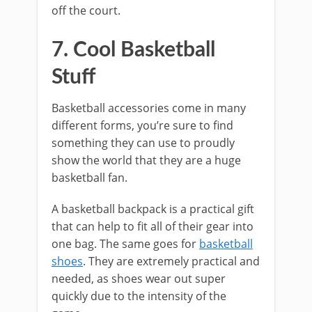
off the court.
7. Cool Basketball
Stuff
Basketball accessories come in many
different forms, you’re sure to find
something they can use to proudly
show the world that they are a huge
basketball fan.
A basketball backpack is a practical gift
that can help to fit all of their gear into
one bag. The same goes for
basketball
shoes
. They are extremely practical and
needed, as shoes wear out super
quickly due to the intensity of the