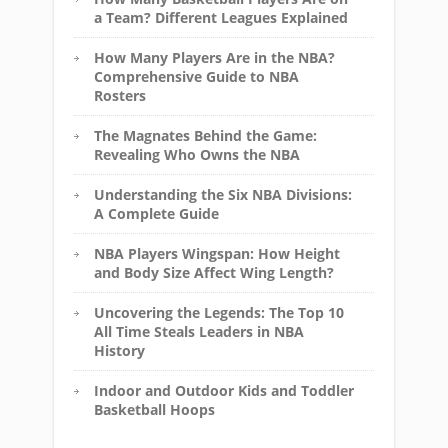
a Team? Different Leagues Explained
How Many Players Are in the NBA?
Comprehensive Guide to NBA
Rosters
The Magnates Behind the Game:
Revealing Who Owns the NBA
Understanding the Six NBA Divisions:
A Complete Guide
NBA Players Wingspan: How Height
and Body Size Affect Wing Length?
Uncovering the Legends: The Top 10
All Time Steals Leaders in NBA
History
Indoor and Outdoor Kids and Toddler
Basketball Hoops