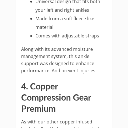
Universal design that fits both
your left and right ankles
Made from a soft fleece like
material
Comes with adjustable straps
Along with its advanced moisture
management system, this ankle
support was designed to enhance
performance. And prevent injuries.
4. Copper
Compression Gear
Premium
As with our other copper infused