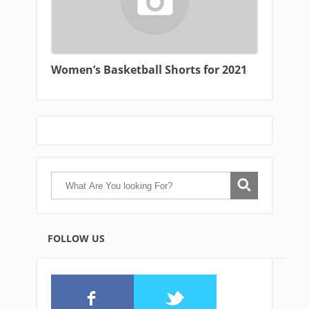
Women’s Basketball Shorts for 2021
FOLLOW US