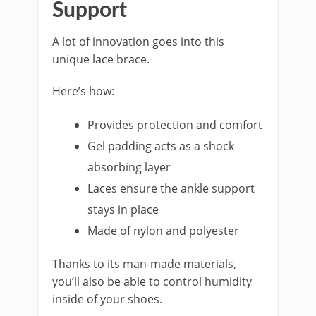
Support
A lot of innovation goes into this
unique lace brace.
Here’s how:
Provides protection and comfort
Gel padding acts as a shock
absorbing layer
Laces ensure the ankle support
stays in place
Made of nylon and polyester
Thanks to its man-made materials,
you’ll also be able to control humidity
inside of your shoes.