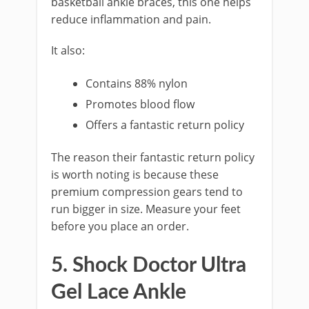
basketball ankle braces, this one helps
reduce inflammation and pain.
It also:
Contains 88% nylon
Promotes blood flow
Offers a fantastic return policy
The reason their fantastic return policy
is worth noting is because these
premium compression gears tend to
run bigger in size. Measure your feet
before you place an order.
5. Shock Doctor Ultra
Gel Lace Ankle