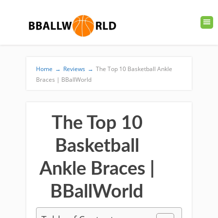
Home
→
Reviews
→
The Top 10 Basketball Ankle
Braces | BBallWorld
The Top 10
Basketball
Ankle Braces |
BBallWorld