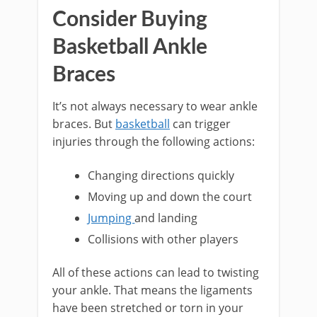
Consider Buying
Basketball Ankle
Braces
It’s not always necessary to wear ankle
braces. But
basketball
can trigger
injuries through the following actions:
Changing directions quickly
Moving up and down the court
Jumping
and landing
Collisions with other players
All of these actions can lead to twisting
your ankle. That means the ligaments
have been stretched or torn in your