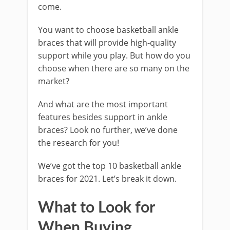
come.
You want to choose basketball ankle
braces that will provide high-quality
support while you play. But how do you
choose when there are so many on the
market?
And what are the most important
features besides support in ankle
braces? Look no further, we’ve done
the research for you!
We’ve got the top 10 basketball ankle
braces for 2021. Let’s break it down.
What to Look for
When Buying