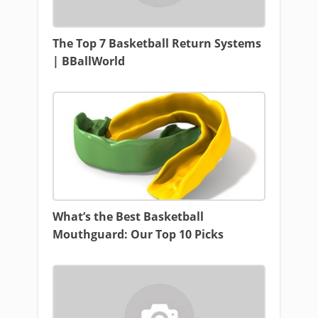
The Top 7 Basketball Return Systems
| BBallWorld
What’s the Best Basketball
Mouthguard: Our Top 10 Picks