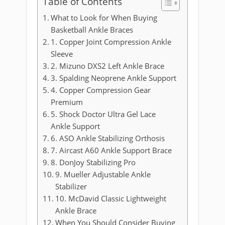
Table of Contents
What to Look for When Buying
Basketball Ankle Braces
1. Copper Joint Compression Ankle
Sleeve
2. Mizuno DXS2 Left Ankle Brace
3. Spalding Neoprene Ankle Support
4. Copper Compression Gear
Premium
5. Shock Doctor Ultra Gel Lace
Ankle Support
6. ASO Ankle Stabilizing Orthosis
7. Aircast A60 Ankle Support Brace
8. DonJoy Stabilizing Pro
9. Mueller Adjustable Ankle
Stabilizer
10. McDavid Classic Lightweight
Ankle Brace
When You Should Consider Buying