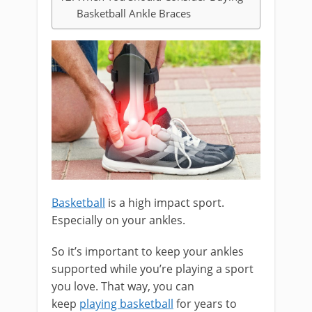
Basketball Ankle Braces
Basketball
is a high impact sport.
Especially on your ankles.
So it’s important to keep your ankles
supported while you’re playing a sport
you love. That way, you can
keep
playing basketball
for years to