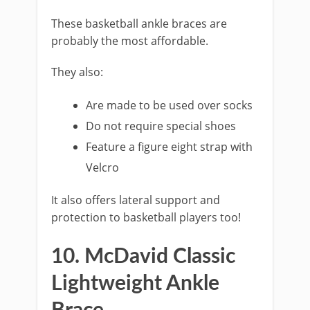
These basketball ankle braces are
probably the most affordable.
They also:
Are made to be used over socks
Do not require special shoes
Feature a figure eight strap with
Velcro
It also offers lateral support and
protection to basketball players too!
10. McDavid Classic
Lightweight Ankle