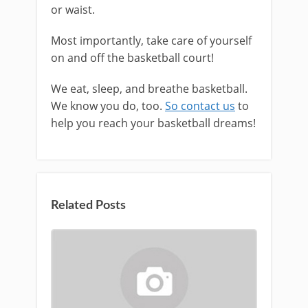
or waist.
Most importantly, take care of yourself
on and off the basketball court!
We eat, sleep, and breathe basketball.
We know you do, too.
So contact us
to
help you reach your basketball dreams!
Related Posts