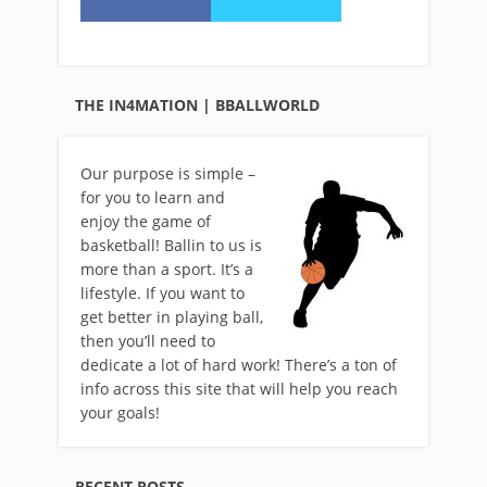
THE IN4MATION | BBALLWORLD
Our purpose is simple –
for you to learn and
enjoy the game of
basketball! Ballin to us is
more than a sport. It’s a
lifestyle. If you want to
get better in playing ball,
then you’ll need to
dedicate a lot of hard work! There’s a ton of
info across this site that will help you reach
your goals!
RECENT POSTS