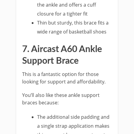
the ankle and offers a cuff
closure for a tighter fit
Thin but sturdy, this brace fits a
wide range of basketball shoes
7. Aircast A60 Ankle
Support Brace
This is a fantastic option for those
looking for support and affordability.
You’ll also like these ankle support
braces because:
The additional side padding and
a single strap application makes