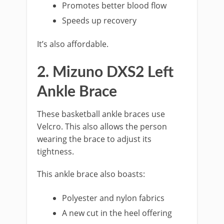
Promotes better blood flow
Speeds up recovery
It’s also affordable.
2. Mizuno DXS2 Left
Ankle Brace
These basketball ankle braces use
Velcro. This also allows the person
wearing the brace to adjust its
tightness.
This ankle brace also boasts:
Polyester and nylon fabrics
A new cut in the heel offering