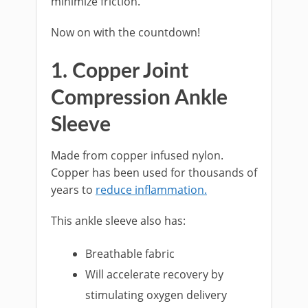
minimize friction.
Now on with the countdown!
1. Copper Joint
Compression Ankle
Sleeve
Made from copper infused nylon.
Copper has been used for thousands of
years to
reduce inflammation.
This ankle sleeve also has:
Breathable fabric
Will accelerate recovery by
stimulating oxygen delivery