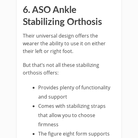
6. ASO Ankle
Stabilizing Orthosis
Their universal design offers the
wearer the ability to use it on either
their left or right foot.
But that’s not all these stabilizing
orthosis offers:
Provides plenty of functionality
and support
Comes with stabilizing straps
that allow you to choose
firmness
The figure eight form supports