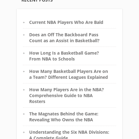
Current NBA Players Who Are Bald
Does an Off The Backboard Pass
Count as an Assist in Basketball?
How Long Is a Basketball Game?
From NBA to Schools
How Many Basketball Players Are on
a Team? Different Leagues Explained
How Many Players Are in the NBA?
Comprehensive Guide to NBA
Rosters
The Magnates Behind the Game:
Revealing Who Owns the NBA
Understanding the Six NBA Divisions:
A Complete Guide