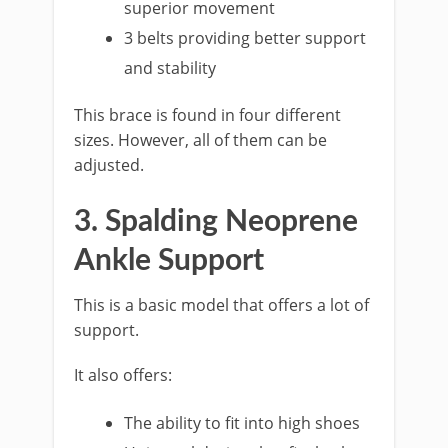
superior movement
3 belts providing better support
and stability
This brace is found in four different
sizes. However, all of them can be
adjusted.
3. Spalding Neoprene
Ankle Support
This is a basic model that offers a lot of
support.
It also offers:
The ability to fit into high shoes