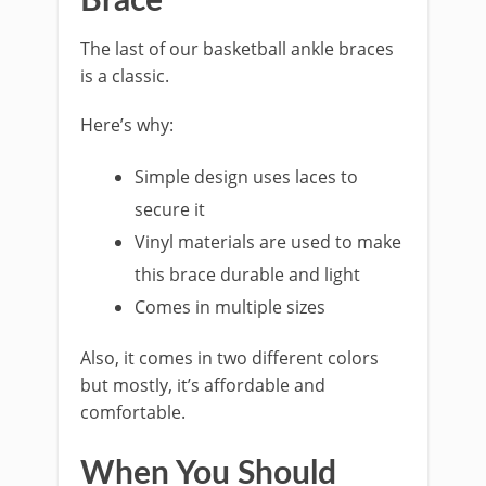
Brace
The last of our basketball ankle braces
is a classic.
Here’s why:
Simple design uses laces to
secure it
Vinyl materials are used to make
this brace durable and light
Comes in multiple sizes
Also, it comes in two different colors
but mostly, it’s affordable and
comfortable.
When You Should