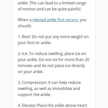
ankle. This can lead to a limited range
of motion and can be quite painful.
When a
twisted ankle first occurs
, you
should:
1. Rest: Do not put any more weight on
your foot or ankle.
2. Ice: To reduce swelling, place ice on
your ankle. Do not ice for more than 20
minutes and do not place ice directly
on your ankle.
3. Compression: It can help reduce
swelling, as well as immobilize and
support the ankle.
4. Elevate: Place the ankle above heart