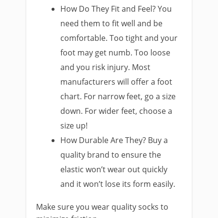
How Do They Fit and Feel? You
need them to fit well and be
comfortable. Too tight and your
foot may get numb. Too loose
and you risk injury. Most
manufacturers will offer a foot
chart. For narrow feet, go a size
down. For wider feet, choose a
size up!
How Durable Are They? Buy a
quality brand to ensure the
elastic won’t wear out quickly
and it won’t lose its form easily.
Make sure you wear quality socks to