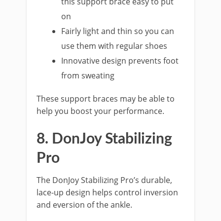
this support brace easy to put
on
Fairly light and thin so you can
use them with regular shoes
Innovative design prevents foot
from sweating
These support braces may be able to
help you boost your performance.
8. DonJoy Stabilizing
Pro
The DonJoy Stabilizing Pro’s durable,
lace-up design helps control inversion
and eversion of the ankle.