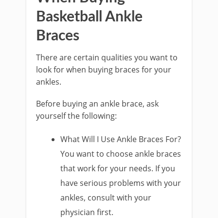
Basketball Ankle
Braces
There are certain qualities you want to
look for when buying braces for your
ankles.
Before buying an ankle brace, ask
yourself the following:
What Will I Use Ankle Braces For?
You want to choose ankle braces
that work for your needs. If you
have serious problems with your
ankles, consult with your
physician first.