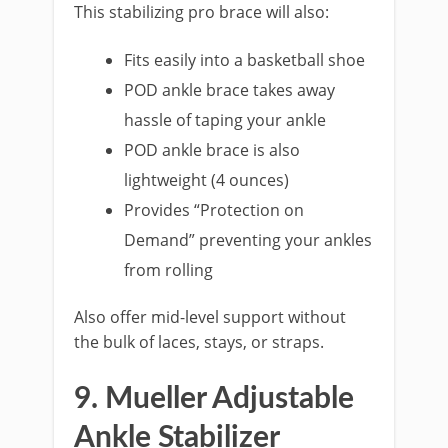
This stabilizing pro brace will also:
Fits easily into a basketball shoe
POD ankle brace takes away
hassle of taping your ankle
POD ankle brace is also
lightweight (4 ounces)
Provides “Protection on
Demand” preventing your ankles
from rolling
Also offer mid-level support without
the bulk of laces, stays, or straps.
9. Mueller Adjustable
Ankle Stabilizer