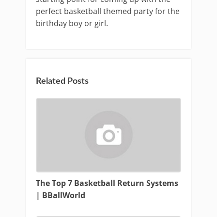
perfect basketball themed party for the
birthday boy or girl.
Related Posts
The Top 7 Basketball Return Systems
| BBallWorld