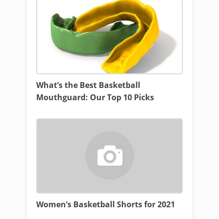
What’s the Best Basketball
Mouthguard: Our Top 10 Picks
Women’s Basketball Shorts for 2021