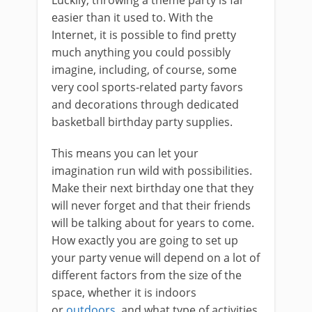
Luckily, throwing a theme party is far
easier than it used to. With the
Internet, it is possible to find pretty
much anything you could possibly
imagine, including, of course, some
very cool sports-related party favors
and decorations through dedicated
basketball birthday party supplies.
This means you can let your
imagination run wild with possibilities.
Make their next birthday one that they
will never forget and that their friends
will be talking about for years to come.
How exactly you are going to set up
your party venue will depend on a lot of
different factors from the size of the
space, whether it is indoors
or
outdoors
, and what type of activities