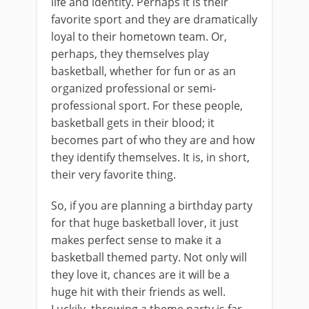
life and identity. Perhaps it is their
favorite sport and they are dramatically
loyal to their hometown team. Or,
perhaps, they themselves play
basketball, whether for fun or as an
organized professional or semi-
professional sport. For these people,
basketball gets in their blood; it
becomes part of who they are and how
they identify themselves. It is, in short,
their very favorite thing.
So, if you are planning a birthday party
for that huge basketball lover, it just
makes perfect sense to make it a
basketball themed party. Not only will
they love it, chances are it will be a
huge hit with their friends as well.