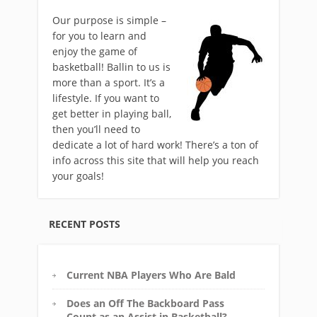
Our purpose is simple –
for you to learn and
enjoy the game of
basketball! Ballin to us is
more than a sport. It’s a
lifestyle. If you want to
get better in playing ball,
then you’ll need to
dedicate a lot of hard work! There’s a ton of
info across this site that will help you reach
your goals!
RECENT POSTS
Current NBA Players Who Are Bald
Does an Off The Backboard Pass
Count as an Assist in Basketball?