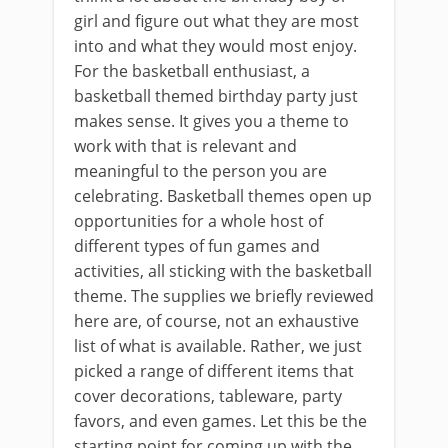
girl and figure out what they are most
into and what they would most enjoy.
For the basketball enthusiast, a
basketball themed birthday party just
makes sense. It gives you a theme to
work with that is relevant and
meaningful to the person you are
celebrating. Basketball themes open up
opportunities for a whole host of
different types of fun games and
activities, all sticking with the basketball
theme. The supplies we briefly reviewed
here are, of course, not an exhaustive
list of what is available. Rather, we just
picked a range of different items that
cover decorations, tableware, party
favors, and even games. Let this be the
starting point for coming up with the