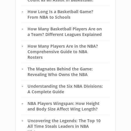
How Long Is a Basketball Game?
From NBA to Schools
How Many Basketball Players Are on
a Team? Different Leagues Explained
How Many Players Are in the NBA?
Comprehensive Guide to NBA
Rosters
The Magnates Behind the Game:
Revealing Who Owns the NBA
Understanding the Six NBA Divisions:
A Complete Guide
NBA Players Wingspan: How Height
and Body Size Affect Wing Length?
Uncovering the Legends: The Top 10
All Time Steals Leaders in NBA