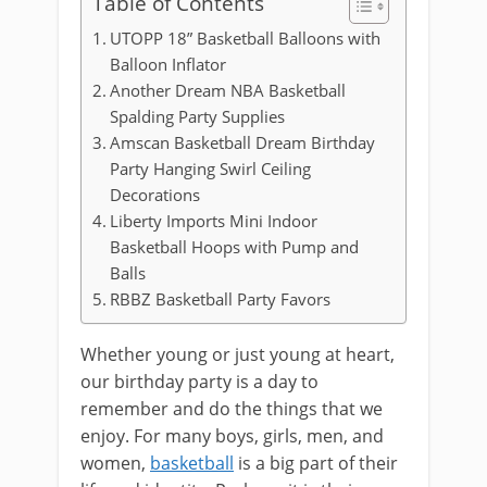
Table of Contents
UTOPP 18” Basketball Balloons with
Balloon Inflator
Another Dream NBA Basketball
Spalding Party Supplies
Amscan Basketball Dream Birthday
Party Hanging Swirl Ceiling
Decorations
Liberty Imports Mini Indoor
Basketball Hoops with Pump and
Balls
RBBZ Basketball Party Favors
Whether young or just young at heart,
our birthday party is a day to
remember and do the things that we
enjoy. For many boys, girls, men, and
women,
basketball
is a big part of their