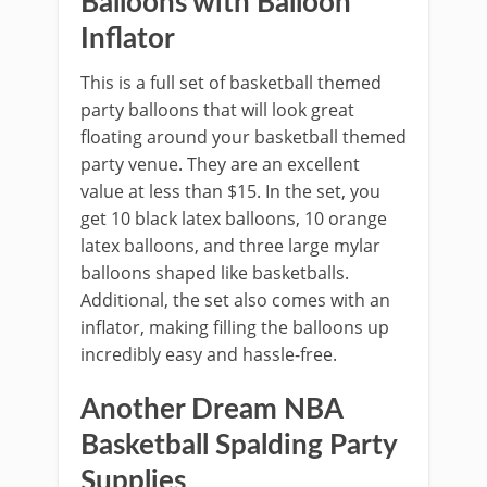
Balloons with Balloon
Inflator
This is a full set of basketball themed
party balloons that will look great
floating around your basketball themed
party venue. They are an excellent
value at less than $15. In the set, you
get 10 black latex balloons, 10 orange
latex balloons, and three large mylar
balloons shaped like basketballs.
Additional, the set also comes with an
inflator, making filling the balloons up
incredibly easy and hassle-free.
Another Dream NBA
Basketball Spalding Party
Supplies