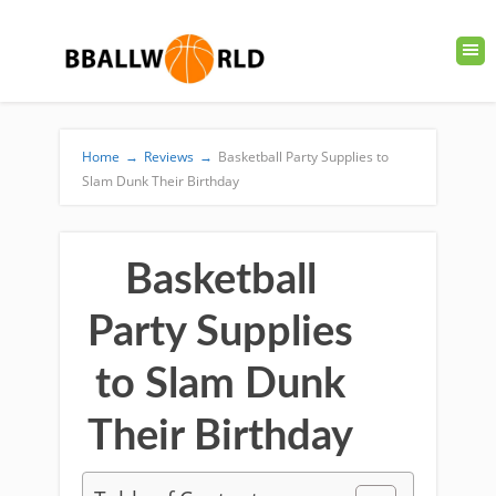
Home
→
Reviews
→
Basketball Party Supplies to
Slam Dunk Their Birthday
Basketball
Party Supplies
to Slam Dunk
Their Birthday