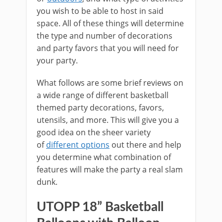
you wish to be able to host in said
space. All of these things will determine
the type and number of decorations
and party favors that you will need for
your party.
What follows are some brief reviews on
a wide range of different basketball
themed party decorations, favors,
utensils, and more. This will give you a
good idea on the sheer variety
of
different options
out there and help
you determine what combination of
features will make the party a real slam
dunk.
UTOPP 18” Basketball