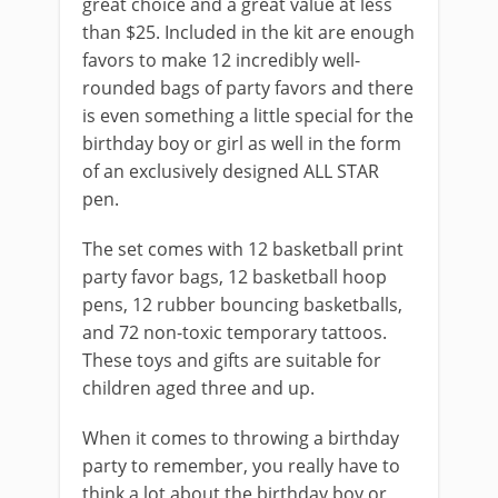
great choice and a great value at less
than $25. Included in the kit are enough
favors to make 12 incredibly well-
rounded bags of party favors and there
is even something a little special for the
birthday boy or girl as well in the form
of an exclusively designed ALL STAR
pen.
The set comes with 12 basketball print
party favor bags, 12 basketball hoop
pens, 12 rubber bouncing basketballs,
and 72 non-toxic temporary tattoos.
These toys and gifts are suitable for
children aged three and up.
When it comes to throwing a birthday
party to remember, you really have to
think a lot about the birthday boy or