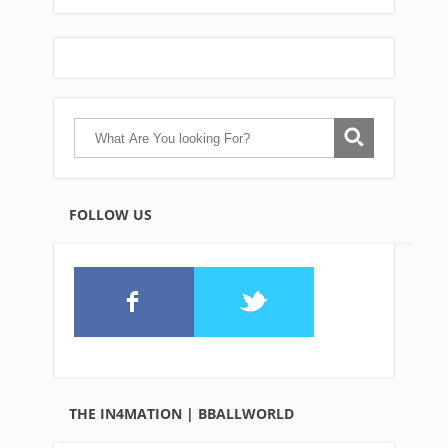
FOLLOW US
THE IN4MATION | BBALLWORLD