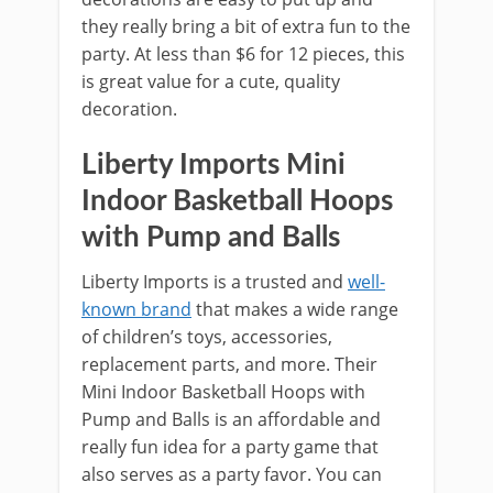
they really bring a bit of extra fun to the
party. At less than $6 for 12 pieces, this
is great value for a cute, quality
decoration.
Liberty Imports Mini
Indoor Basketball Hoops
with Pump and Balls
Liberty Imports is a trusted and
well-
known brand
that makes a wide range
of children’s toys, accessories,
replacement parts, and more. Their
Mini Indoor Basketball Hoops with
Pump and Balls is an affordable and
really fun idea for a party game that
also serves as a party favor. You can