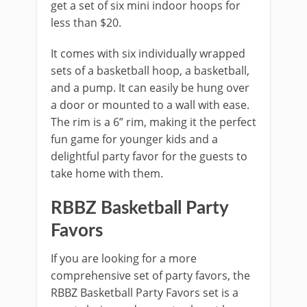
get a set of six mini indoor hoops for
less than $20.
It comes with six individually wrapped
sets of a basketball hoop, a basketball,
and a pump. It can easily be hung over
a door or mounted to a wall with ease.
The rim is a 6” rim, making it the perfect
fun game for younger kids and a
delightful party favor for the guests to
take home with them.
RBBZ Basketball Party
Favors
If you are looking for a more
comprehensive set of party favors, the
RBBZ Basketball Party Favors set is a