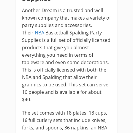
Another Dream is a trusted and well-
known company that makes a variety of
party supplies and accessories.
Their
NBA
Basketball Spalding Party
Supplies is a full set of officially licensed
products that give you almost
everything you need in terms of
tableware and even some decorations.
This is officially licensed with both the
NBA and Spalding that allow their
graphics to be used. This set can serve
16 people and is available for about
$40.
The set comes with 18 plates, 18 cups,
16 full cutlery sets that include knives,
forks, and spoons, 36 napkins, an NBA