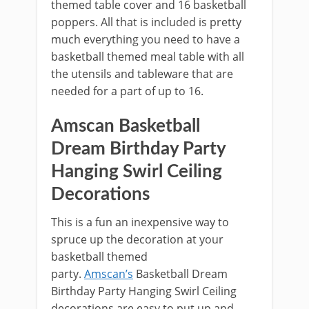
themed table cover and 16 basketball
poppers. All that is included is pretty
much everything you need to have a
basketball themed meal table with all
the utensils and tableware that are
needed for a part of up to 16.
Amscan Basketball
Dream Birthday Party
Hanging Swirl Ceiling
Decorations
This is a fun an inexpensive way to
spruce up the decoration at your
basketball themed
party.
Amscan’s
Basketball Dream
Birthday Party Hanging Swirl Ceiling
decorations are easy to put up and