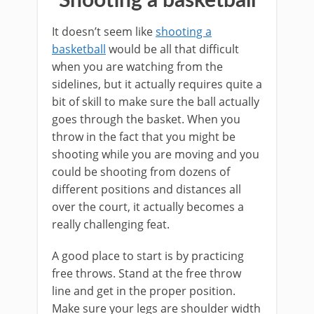
Shooting a basketball
It doesn’t seem like
shooting a
basketball
would be all that difficult
when you are watching from the
sidelines, but it actually requires quite a
bit of skill to make sure the ball actually
goes through the basket. When you
throw in the fact that you might be
shooting while you are moving and you
could be shooting from dozens of
different positions and distances all
over the court, it actually becomes a
really challenging feat.
A good place to start is by practicing
free throws. Stand at the free throw
line and get in the proper position.
Make sure your legs are shoulder width