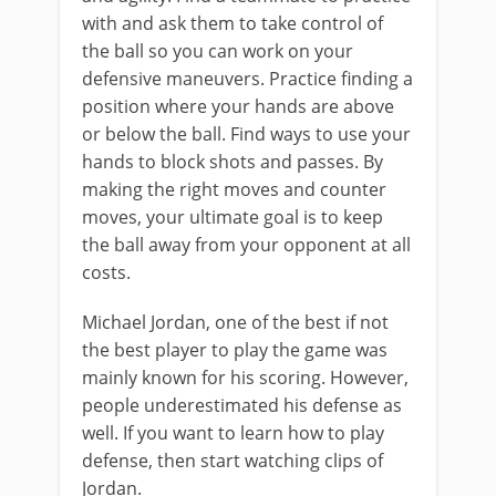
with and ask them to take control of
the ball so you can work on your
defensive maneuvers. Practice finding a
position where your hands are above
or below the ball. Find ways to use your
hands to block shots and passes. By
making the right moves and counter
moves, your ultimate goal is to keep
the ball away from your opponent at all
costs.
Michael Jordan, one of the best if not
the best player to play the game was
mainly known for his scoring. However,
people underestimated his defense as
well. If you want to learn how to play
defense, then start watching clips of
Jordan.