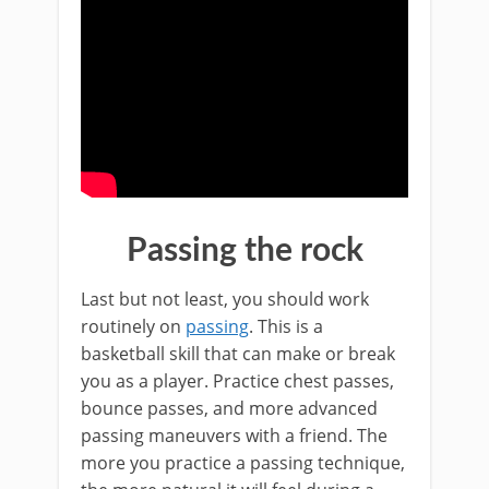
Passing the rock
Last but not least, you should work
routinely on
passing
. This is a
basketball skill that can make or break
you as a player. Practice chest passes,
bounce passes, and more advanced
passing maneuvers with a friend. The
more you practice a passing technique,