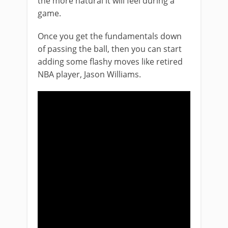
the more natural it will feel during a
game.
Once you get the fundamentals down
of passing the ball, then you can start
adding some flashy moves like retired
NBA player, Jason Williams.