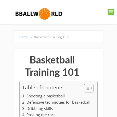
Home
→
Basketball Training 101
Basketball
Training 101
Table of Contents
Shooting a basketball
Defensive techniques for basketball
Dribbling skills
Passing the rock