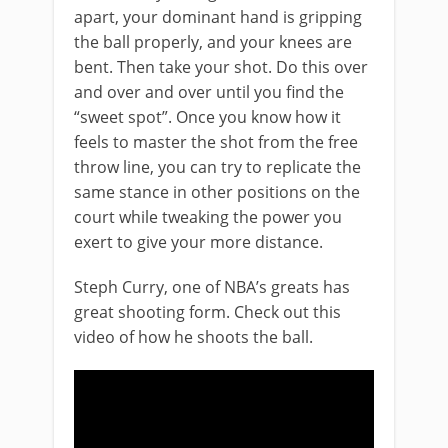
apart, your dominant hand is gripping
the ball properly, and your knees are
bent. Then take your shot. Do this over
and over and over until you find the
“sweet spot”. Once you know how it
feels to master the shot from the free
throw line, you can try to replicate the
same stance in other positions on the
court while tweaking the power you
exert to give your more distance.
Steph Curry, one of NBA’s greats has
great shooting form. Check out this
video of how he shoots the ball.