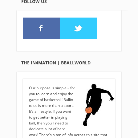
FOLLOW US
THE IN4MATION | BBALLWORLD
Our purpose is simple – for
you to learn and enjoy the
game of basketball! Ballin
to us is more than a sport.
It’s a lifestyle. If you want
to get better in playing
ball, then you’ll need to
dedicate a lot of hard
work! There’s a ton of info across this site that