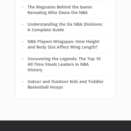
The Magnates Behind the Game:
Revealing Who Owns the NBA
Understanding the Six NBA Divisions:
A Complete Guide
NBA Players Wingspan: How Height
and Body Size Affect Wing Length?
Uncovering the Legends: The Top 10
All Time Steals Leaders in NBA
History
Indoor and Outdoor Kids and Toddler
Basketball Hoops