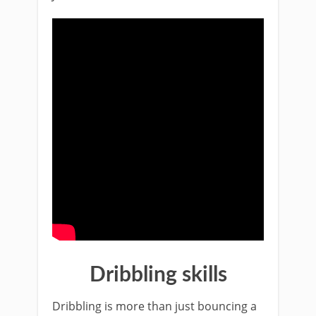
Dribbling skills
Dribbling is more than just bouncing a