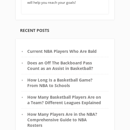
will help you reach your goals!
RECENT POSTS
Current NBA Players Who Are Bald
Does an Off The Backboard Pass
Count as an Assist in Basketball?
How Long Is a Basketball Game?
From NBA to Schools
How Many Basketball Players Are on
a Team? Different Leagues Explained
How Many Players Are in the NBA?
Comprehensive Guide to NBA
Rosters