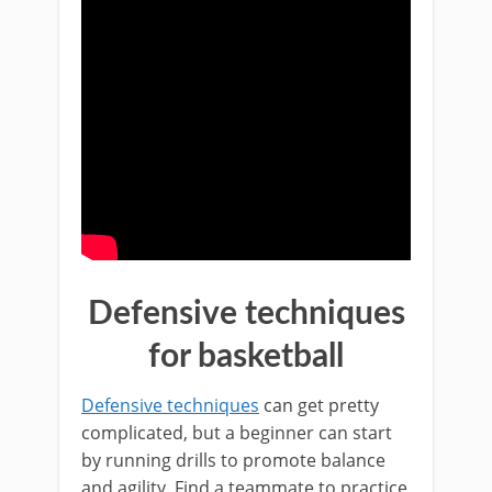
Defensive techniques
for basketball
Defensive techniques
can get pretty
complicated, but a beginner can start
by running drills to promote balance
and agility. Find a teammate to practice