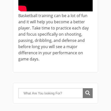
Basketball training can be a lot of fun
and it will help you become a better
player. Take time to practice each day
and focus specifically on shooting,
passing, dribbling, and defense and
before long you will see a major
difference in your performance on
game days.