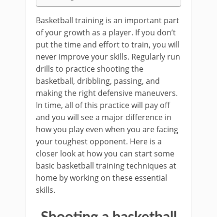
Basketball training is an important part
of your growth as a player. If you don’t
put the time and effort to train, you will
never improve your skills. Regularly run
drills to practice shooting the
basketball, dribbling, passing, and
making the right defensive maneuvers.
In time, all of this practice will pay off
and you will see a major difference in
how you play even when you are facing
your toughest opponent. Here is a
closer look at how you can start some
basic basketball training techniques at
home by working on these essential
skills.