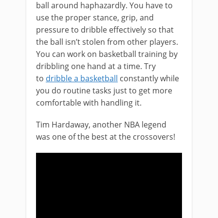
ball around haphazardly. You have to
use the proper stance, grip, and
pressure to dribble effectively so that
the ball isn’t stolen from other players.
You can work on basketball training by
dribbling one hand at a time. Try
to
dribble a basketball
constantly while
you do routine tasks just to get more
comfortable with handling it.
Tim Hardaway, another NBA legend
was one of the best at the crossovers!