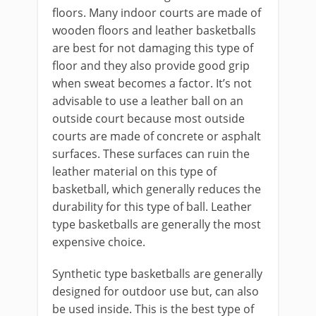
floors. Many indoor courts are made of
wooden floors and leather basketballs
are best for not damaging this type of
floor and they also provide good grip
when sweat becomes a factor. It’s not
advisable to use a leather ball on an
outside court because most outside
courts are made of concrete or asphalt
surfaces. These surfaces can ruin the
leather material on this type of
basketball, which generally reduces the
durability for this type of ball. Leather
type basketballs are generally the most
expensive choice.
Synthetic type basketballs are generally
designed for outdoor use but, can also
be used inside. This is the best type of