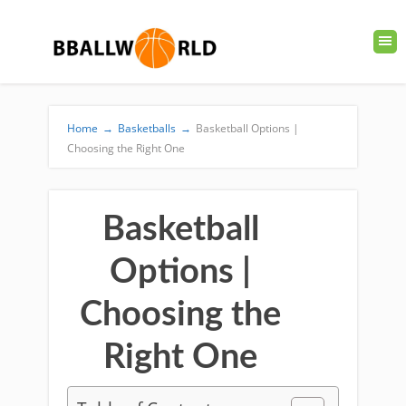
Home
→
Basketballs
→
Basketball Options |
Choosing the Right One
Basketball
Options |
Choosing the
Right One