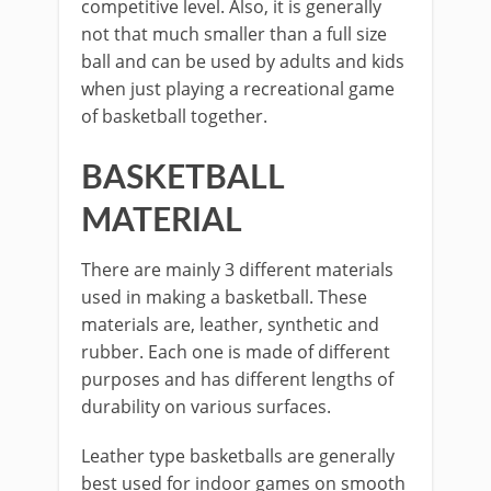
competitive level. Also, it is generally
not that much smaller than a full size
ball and can be used by adults and kids
when just playing a recreational game
of basketball together.
BASKETBALL
MATERIAL
There are mainly 3 different materials
used in making a basketball. These
materials are, leather, synthetic and
rubber. Each one is made of different
purposes and has different lengths of
durability on various surfaces.
Leather type basketballs are generally
best used for indoor games on smooth