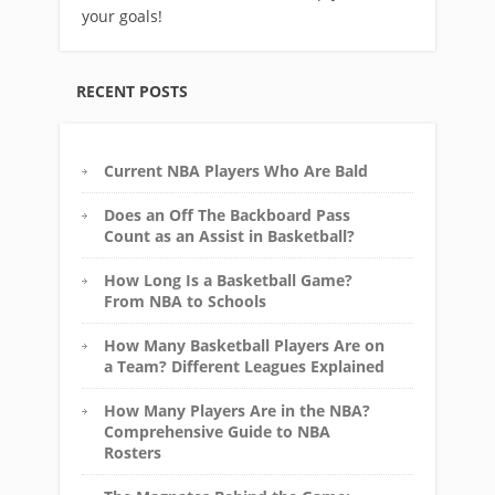
your goals!
RECENT POSTS
Current NBA Players Who Are Bald
Does an Off The Backboard Pass
Count as an Assist in Basketball?
How Long Is a Basketball Game?
From NBA to Schools
How Many Basketball Players Are on
a Team? Different Leagues Explained
How Many Players Are in the NBA?
Comprehensive Guide to NBA
Rosters