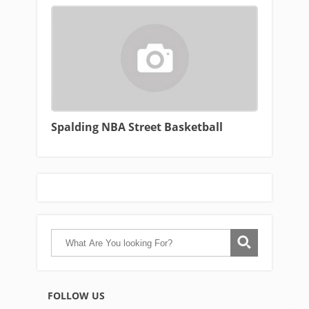
Spalding NBA Street Basketball
FOLLOW US