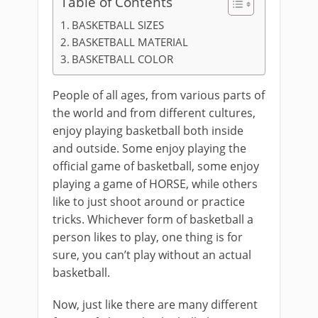
Table of Contents
BASKETBALL SIZES
BASKETBALL MATERIAL
BASKETBALL COLOR
People of all ages, from various parts of
the world and from different cultures,
enjoy playing basketball both inside
and outside. Some enjoy playing the
official game of basketball, some enjoy
playing a game of HORSE, while others
like to just shoot around or practice
tricks. Whichever form of basketball a
person likes to play, one thing is for
sure, you can’t play without an actual
basketball.
Now, just like there are many different