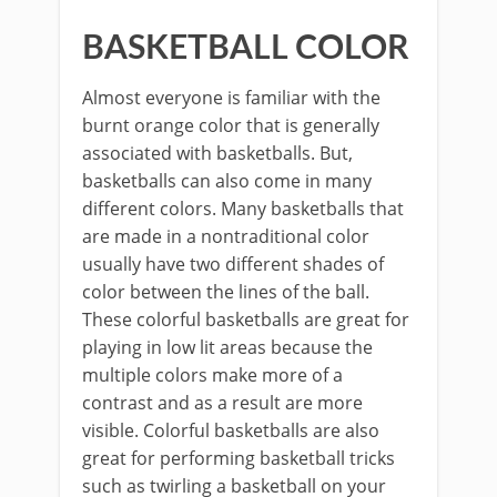
BASKETBALL COLOR
Almost everyone is familiar with the
burnt orange color that is generally
associated with basketballs. But,
basketballs can also come in many
different colors. Many basketballs that
are made in a nontraditional color
usually have two different shades of
color between the lines of the ball.
These colorful basketballs are great for
playing in low lit areas because the
multiple colors make more of a
contrast and as a result are more
visible. Colorful basketballs are also
great for performing basketball tricks
such as twirling a basketball on your