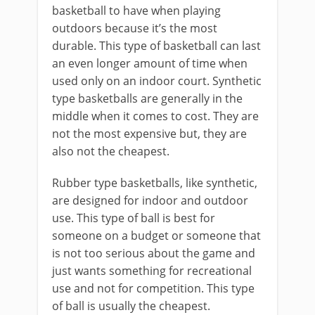
basketball to have when playing
outdoors because it’s the most
durable. This type of basketball can last
an even longer amount of time when
used only on an indoor court. Synthetic
type basketballs are generally in the
middle when it comes to cost. They are
not the most expensive but, they are
also not the cheapest.
Rubber type basketballs, like synthetic,
are designed for indoor and outdoor
use. This type of ball is best for
someone on a budget or someone that
is not too serious about the game and
just wants something for recreational
use and not for competition. This type
of ball is usually the cheapest.