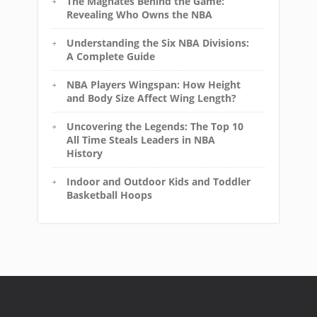
The Magnates Behind the Game:
Revealing Who Owns the NBA
Understanding the Six NBA Divisions:
A Complete Guide
NBA Players Wingspan: How Height
and Body Size Affect Wing Length?
Uncovering the Legends: The Top 10
All Time Steals Leaders in NBA
History
Indoor and Outdoor Kids and Toddler
Basketball Hoops