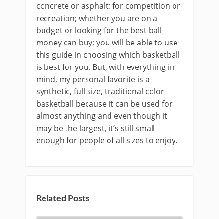
concrete or asphalt; for competition or
recreation; whether you are on a
budget or looking for the best ball
money can buy; you will be able to use
this guide in choosing which basketball
is best for you. But, with everything in
mind, my personal favorite is a
synthetic, full size, traditional color
basketball because it can be used for
almost anything and even though it
may be the largest, it’s still small
enough for people of all sizes to enjoy.
Related Posts