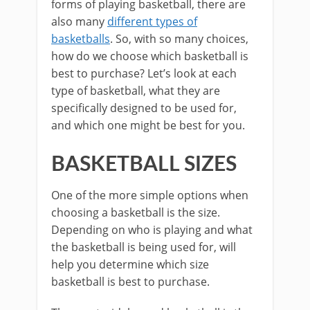
forms of playing basketball, there are
also many
different types of
basketballs
. So, with so many choices,
how do we choose which basketball is
best to purchase? Let’s look at each
type of basketball, what they are
specifically designed to be used for,
and which one might be best for you.
BASKETBALL SIZES
One of the more simple options when
choosing a basketball is the size.
Depending on who is playing and what
the basketball is being used for, will
help you determine which size
basketball is best to purchase.