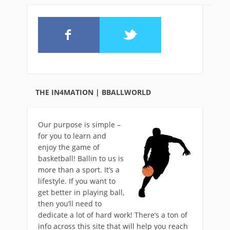
THE IN4MATION | BBALLWORLD
Our purpose is simple –
for you to learn and
enjoy the game of
basketball! Ballin to us is
more than a sport. It’s a
lifestyle. If you want to
get better in playing ball,
then you’ll need to
dedicate a lot of hard work! There’s a ton of
info across this site that will help you reach