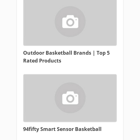
Outdoor Basketball Brands | Top 5
Rated Products
94fifty Smart Sensor Basketball