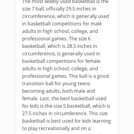
The most widely used basketball is the
size 7 ball, officially 29.5 inches in
circumference, which is generally used
in basketball competitions for male
adults in high school, college, and
professional games. The size 6
basketball, which is 28.5 inches in
circumference, is generally used in
basketball competitions for female
adults in high school, college, and
professional games. This ball is a good
transition ball for young teens
becoming adults, both male and
female. Last, the best basketball used
for kids is the size 5 basketball, which is
27.5 inches in circumference. This size
basketball is best used for kids learning
to play recreationally and on a