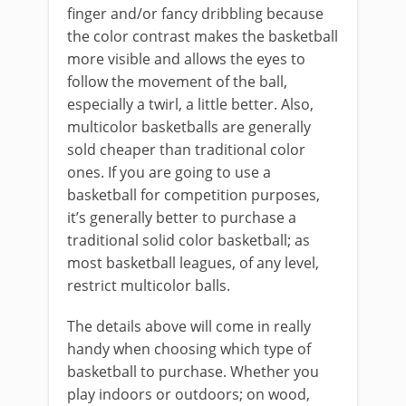
finger and/or fancy dribbling because
the color contrast makes the basketball
more visible and allows the eyes to
follow the movement of the ball,
especially a twirl, a little better. Also,
multicolor basketballs are generally
sold cheaper than traditional color
ones. If you are going to use a
basketball for competition purposes,
it’s generally better to purchase a
traditional solid color basketball; as
most basketball leagues, of any level,
restrict multicolor balls.
The details above will come in really
handy when choosing which type of
basketball to purchase. Whether you
play indoors or outdoors; on wood,