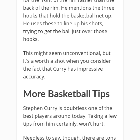
for the front of the rim rather than the
back of the rim. He mentions the three
hooks that hold the basketball net up.
He uses these to line up his shots,
trying to get the ball just over those
hooks.
This might seem unconventional, but
it’s a worth a shot when you consider
the fact that Curry has impressive
accuracy.
More Basketball Tips
Stephen Curry is doubtless one of the
best players around today. Taking a few
tips from him certainly, won’t hurt.
Needless to say, though, there are tons