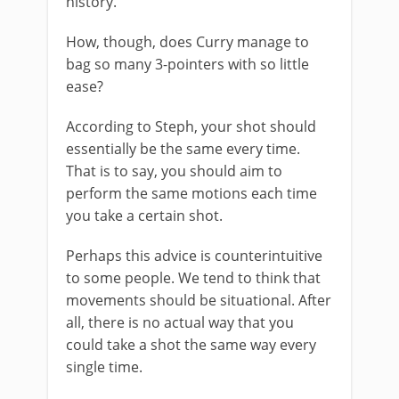
history.
How, though, does Curry manage to
bag so many 3-pointers with so little
ease?
According to Steph, your shot should
essentially be the same every time.
That is to say, you should aim to
perform the same motions each time
you take a certain shot.
Perhaps this advice is counterintuitive
to some people. We tend to think that
movements should be situational. After
all, there is no actual way that you
could take a shot the same way every
single time.