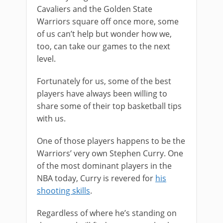
Cavaliers and the Golden State
Warriors square off once more, some
of us can’t help but wonder how we,
too, can take our games to the next
level.
Fortunately for us, some of the best
players have always been willing to
share some of their top basketball tips
with us.
One of those players happens to be the
Warriors’ very own Stephen Curry. One
of the most dominant players in the
NBA today, Curry is revered for
his
shooting skills
.
Regardless of where he’s standing on