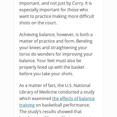
important, and not just by Curry. It is
especially important for those who
want to practice making more difficult
shots on the court.
Achieving balance, however, is both a
matter of practice and form. Bending
your knees and straightening your
torso do wonders for improving your
balance. Your feet must also be
properly lined up with the basket
before you take your shots.
As a matter of fact, the U.S. National
Library of Medicine conducted a study
which examined
the effects of balance
training
on basketball performance.
The study’s results showed that