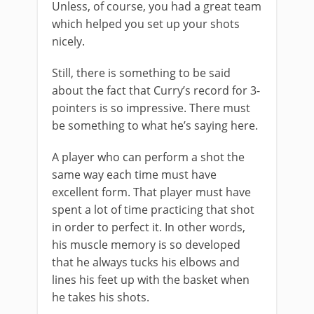
Unless, of course, you had a great team
which helped you set up your shots
nicely.
Still, there is something to be said
about the fact that Curry’s record for 3-
pointers is so impressive. There must
be something to what he’s saying here.
A player who can perform a shot the
same way each time must have
excellent form. That player must have
spent a lot of time practicing that shot
in order to perfect it. In other words,
his muscle memory is so developed
that he always tucks his elbows and
lines his feet up with the basket when
he takes his shots.