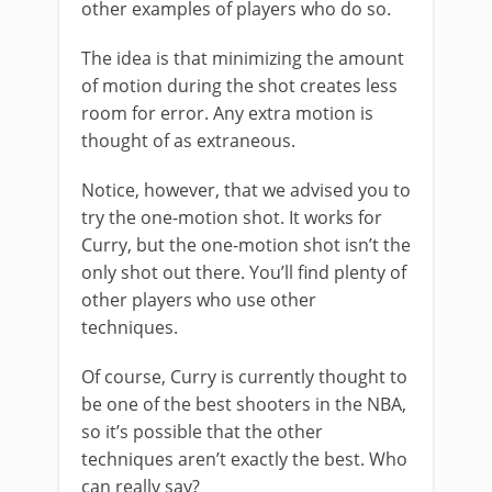
other examples of players who do so.
The idea is that minimizing the amount
of motion during the shot creates less
room for error. Any extra motion is
thought of as extraneous.
Notice, however, that we advised you to
try the one-motion shot. It works for
Curry, but the one-motion shot isn’t the
only shot out there. You’ll find plenty of
other players who use other
techniques.
Of course, Curry is currently thought to
be one of the best shooters in the NBA,
so it’s possible that the other
techniques aren’t exactly the best. Who
can really say?