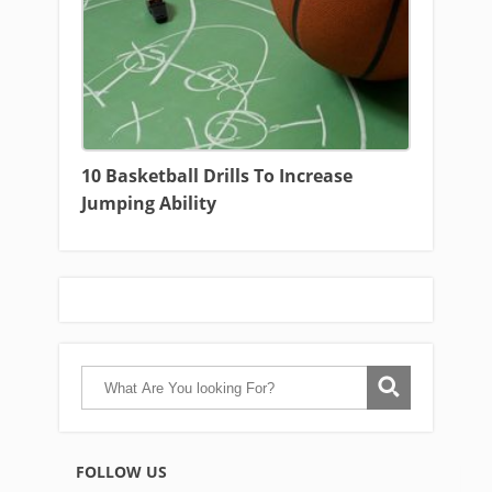
10 Basketball Drills To Increase
Jumping Ability
FOLLOW US