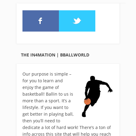
THE IN4MATION | BBALLWORLD
Our purpose is simple –
for you to learn and
enjoy the game of
basketball! Ballin to us is
more than a sport. It’s a
lifestyle. If you want to
get better in playing ball,
then you’ll need to
dedicate a lot of hard work! There’s a ton of
info across this site that will help you reach