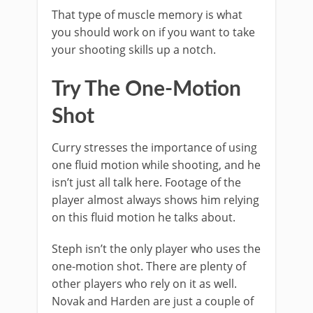
That type of muscle memory is what
you should work on if you want to take
your shooting skills up a notch.
Try The One-Motion
Shot
Curry stresses the importance of using
one fluid motion while shooting, and he
isn’t just all talk here. Footage of the
player almost always shows him relying
on this fluid motion he talks about.
Steph isn’t the only player who uses the
one-motion shot. There are plenty of
other players who rely on it as well.
Novak and Harden are just a couple of