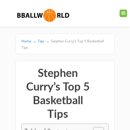
Home
→
Tips
→
Stephen Curry’s Top 5 Basketball
Tips
Stephen
Curry’s Top 5
Basketball
Tips