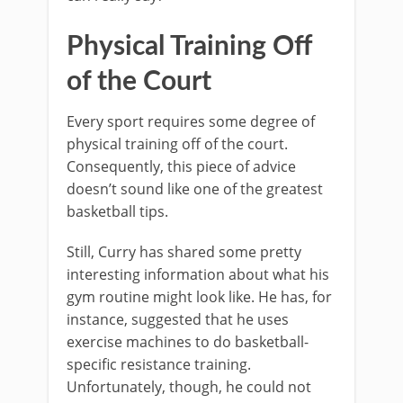
Physical Training Off
of the Court
Every sport requires some degree of
physical training off of the court.
Consequently, this piece of advice
doesn’t sound like one of the greatest
basketball tips.
Still, Curry has shared some pretty
interesting information about what his
gym routine might look like. He has, for
instance, suggested that he uses
exercise machines to do basketball-
specific resistance training.
Unfortunately, though, he could not