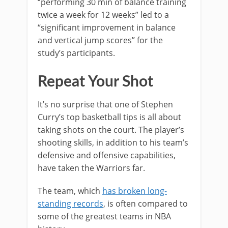
“performing 30 min of balance training
twice a week for 12 weeks” led to a
“significant improvement in balance
and vertical jump scores” for the
study’s participants.
Repeat Your Shot
It’s no surprise that one of Stephen
Curry’s top basketball tips is all about
taking shots on the court. The player’s
shooting skills, in addition to his team’s
defensive and offensive capabilities,
have taken the Warriors far.
The team, which
has broken long-
standing records
, is often compared to
some of the greatest teams in NBA