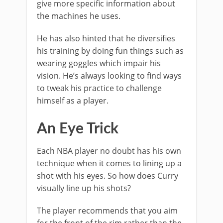
give more specific information about
the machines he uses.
He has also hinted that he diversifies
his training by doing fun things such as
wearing goggles which impair his
vision. He’s always looking to find ways
to tweak his practice to challenge
himself as a player.
An Eye Trick
Each NBA player no doubt has his own
technique when it comes to lining up a
shot with his eyes. So how does Curry
visually line up his shots?
The player recommends that you aim