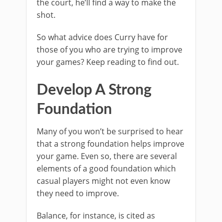
the court, he’ll find a way to make the
shot.
So what advice does Curry have for
those of you who are trying to improve
your games? Keep reading to find out.
Develop A Strong
Foundation
Many of you won’t be surprised to hear
that a strong foundation helps improve
your game. Even so, there are several
elements of a good foundation which
casual players might not even know
they need to improve.
Balance, for instance, is cited as