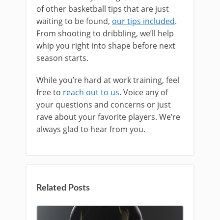
of other basketball tips that are just
waiting to be found,
our tips included
.
From shooting to dribbling, we’ll help
whip you right into shape before next
season starts.
While you’re hard at work training, feel
free to
reach out to us
. Voice any of
your questions and concerns or just
rave about your favorite players. We’re
always glad to hear from you.
Related Posts