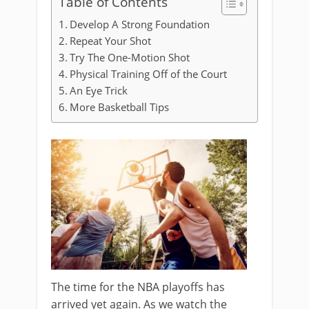
Table of Contents
Develop A Strong Foundation
Repeat Your Shot
Try The One-Motion Shot
Physical Training Off of the Court
An Eye Trick
More Basketball Tips
The time for the NBA playoffs has
arrived yet again. As we watch the