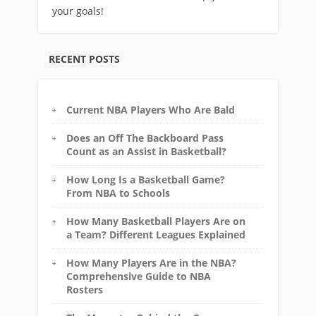
your goals!
RECENT POSTS
Current NBA Players Who Are Bald
Does an Off The Backboard Pass
Count as an Assist in Basketball?
How Long Is a Basketball Game?
From NBA to Schools
How Many Basketball Players Are on
a Team? Different Leagues Explained
How Many Players Are in the NBA?
Comprehensive Guide to NBA
Rosters