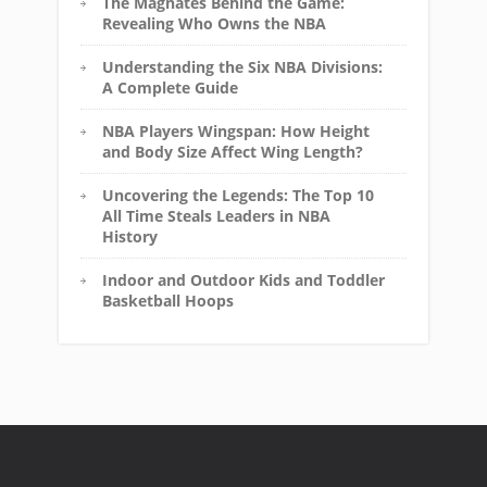
The Magnates Behind the Game:
Revealing Who Owns the NBA
Understanding the Six NBA Divisions:
A Complete Guide
NBA Players Wingspan: How Height
and Body Size Affect Wing Length?
Uncovering the Legends: The Top 10
All Time Steals Leaders in NBA
History
Indoor and Outdoor Kids and Toddler
Basketball Hoops