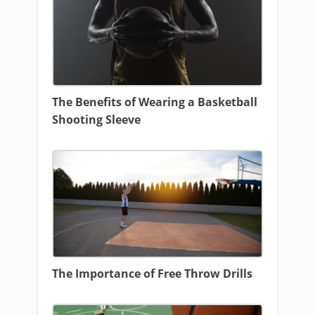
The Benefits of Wearing a Basketball
Shooting Sleeve
The Importance of Free Throw Drills