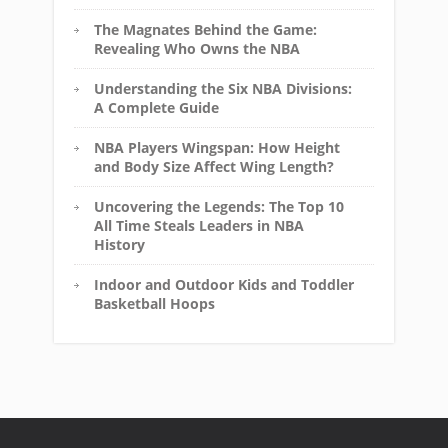
The Magnates Behind the Game:
Revealing Who Owns the NBA
Understanding the Six NBA Divisions:
A Complete Guide
NBA Players Wingspan: How Height
and Body Size Affect Wing Length?
Uncovering the Legends: The Top 10
All Time Steals Leaders in NBA
History
Indoor and Outdoor Kids and Toddler
Basketball Hoops