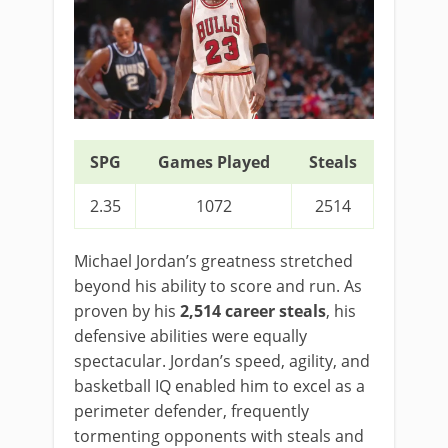
SPG
Games Played
Steals
2.35
1072
2514
Michael Jordan’s greatness stretched
beyond his ability to score and run. As
proven by his
2,514 career steals
, his
defensive abilities were equally
spectacular. Jordan’s speed, agility, and
basketball IQ enabled him to excel as a
perimeter defender, frequently
tormenting opponents with steals and