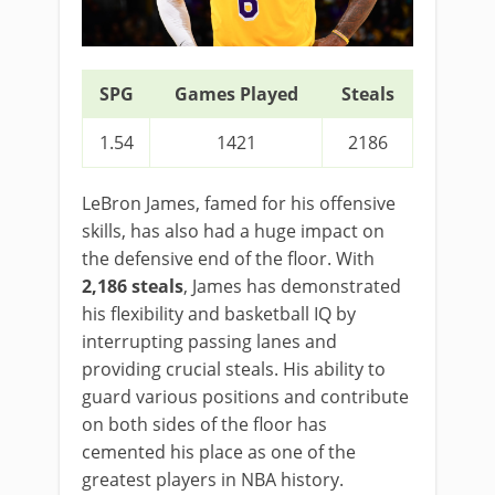
SPG
Games Played
Steals
1.54
1421
2186
LeBron James, famed for his offensive
skills, has also had a huge impact on
the defensive end of the floor. With
2,186 steals
, James has demonstrated
his flexibility and basketball IQ by
interrupting passing lanes and
providing crucial steals. His ability to
guard various positions and contribute
on both sides of the floor has
cemented his place as one of the
greatest players in NBA history.