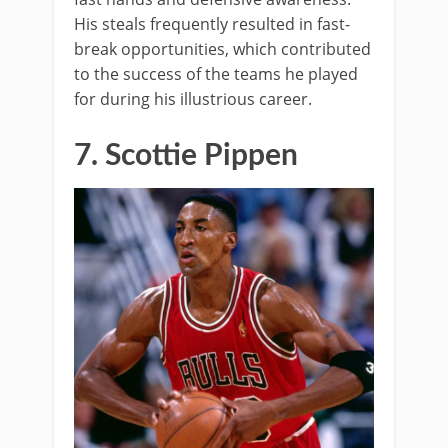
His steals frequently resulted in fast-
break opportunities, which contributed
to the success of the teams he played
for during his illustrious career.
7. Scottie Pippen