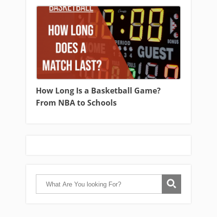
How Long Is a Basketball Game?
From NBA to Schools