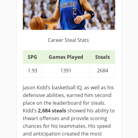
Career Steal Stats
SPG
Games Played
Steals
1.93
1391
2684
Jason Kidd’s basketball IQ, as well as his
defensive abilities, earned him second
place on the leaderboard for steals.
Kidd’s
2,684 steals
showed his ability to
thwart offenses and provide scoring
chances for his teammates. His speed
and anticipation created the most