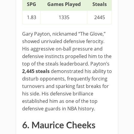
SPG
Games Played
Steals
1.83
1335
2445
Gary Payton, nicknamed “The Glove,”
showed unrivaled defensive ferocity.
His aggressive on-ball pressure and
defensive instincts propelled him to the
top of the steals leaderboard. Payton’s
2,445 steals
demonstrated his ability to
disturb opponents, frequently forcing
turnovers and sparking fast breaks for
his side. His defensive brilliance
established him as one of the top
defensive guards in NBA history.
6. Maurice Cheeks