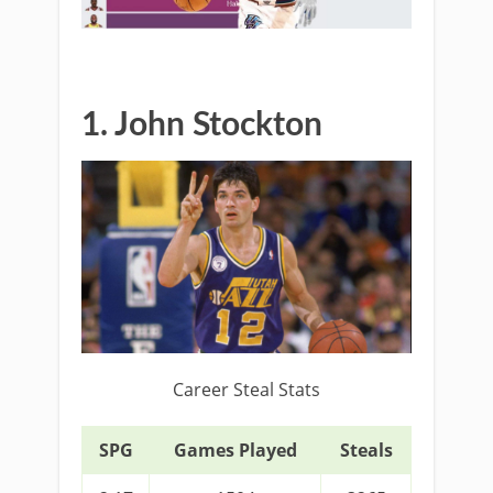
1. John Stockton
Career Steal Stats
SPG
Games Played
Steals