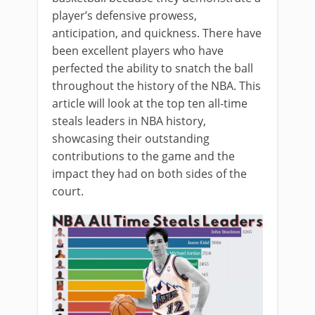
player’s defensive prowess,
anticipation, and quickness. There have
been excellent players who have
perfected the ability to snatch the ball
throughout the history of the NBA. This
article will look at the top ten all-time
steals leaders in NBA history,
showcasing their outstanding
contributions to the game and the
impact they had on both sides of the
court.