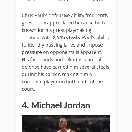
Chris Paul’s defensive ability frequently
goes underappreciated because he is
known for his great playmaking
abilities. With
2,515 steals
, Paul’s ability
to identify passing lanes and impose
pressure on opponents is apparent.
His fast hands and relentless on-ball
defense have earned him several steals
during his career, making him a
complete player on both ends of the
court.
4. Michael Jordan