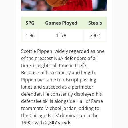
SPG
Games Played
Steals
1.96
1178
2307
Scottie Pippen, widely regarded as one
of the greatest NBA defenders of all
time, is eighth all-time in thefts.
Because of his mobility and length,
Pippen was able to disrupt passing
lanes and succeed as a perimeter
defender. He constantly displayed his
defensive skills alongside Hall of Fame
teammate Michael Jordan, adding to
the Chicago Bulls’ domination in the
1990s with
2,307 steals
.