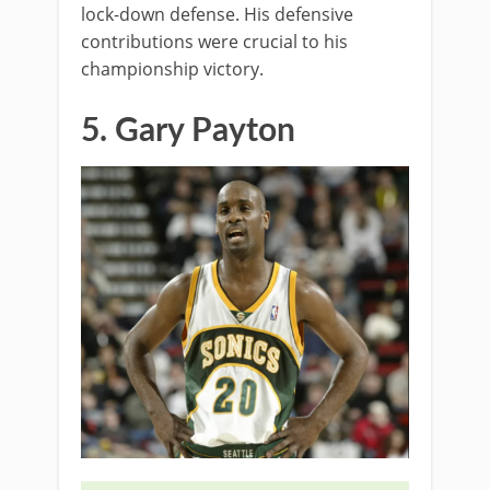
lock-down defense. His defensive
contributions were crucial to his
championship victory.
5. Gary Payton