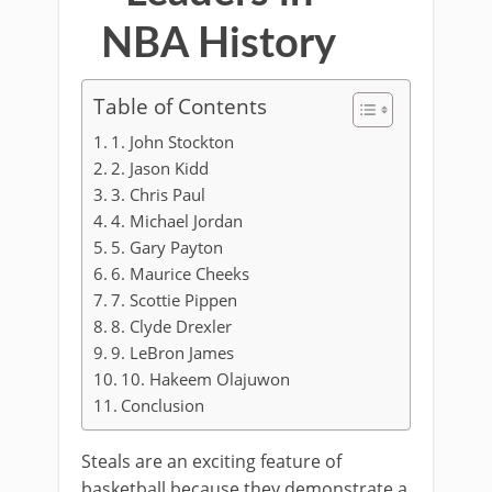
NBA History
Table of Contents
1. John Stockton
2. Jason Kidd
3. Chris Paul
4. Michael Jordan
5. Gary Payton
6. Maurice Cheeks
7. Scottie Pippen
8. Clyde Drexler
9. LeBron James
10. Hakeem Olajuwon
Conclusion
Steals are an exciting feature of
basketball because they demonstrate a