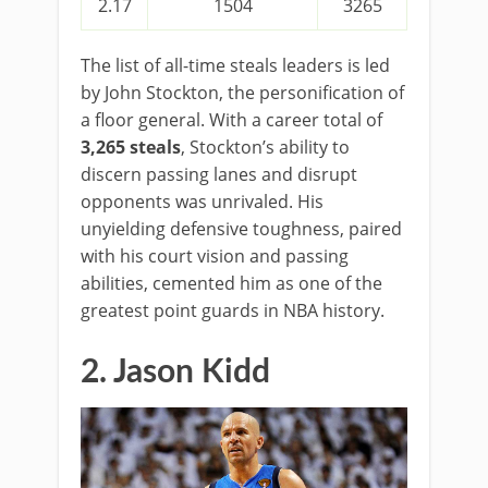
2.17
1504
3265
The list of all-time steals leaders is led
by John Stockton, the personification of
a floor general. With a career total of
3,265 steals
, Stockton’s ability to
discern passing lanes and disrupt
opponents was unrivaled. His
unyielding defensive toughness, paired
with his court vision and passing
abilities, cemented him as one of the
greatest point guards in NBA history.
2. Jason Kidd