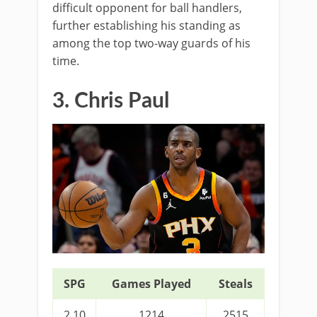
difficult opponent for ball handlers,
further establishing his standing as
among the top two-way guards of his
time.
3. Chris Paul
SPG
Games Played
Steals
2.10
1214
2515