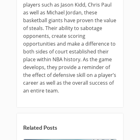
players such as Jason Kidd, Chris Paul
as well as Michael Jordan, these
basketball giants have proven the value
of steals. Their ability to sabotage
opponents, create scoring
opportunities and make a difference to
both sides of court established their
place within NBA history. As the game
develops, they provide a reminder of
the effect of defensive skill on a player’s
career as well as the overall success of
an entire team.
Related Posts