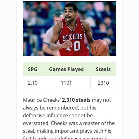
SPG
Games Played
Steals
2.10
1101
2310
Maurice Cheeks’
2,310 steals
may not
always be remembered, but his
defensive influence cannot be
overstated. Cheeks was a master of the
steal, making important plays with his
fast hands and defensive awareness.