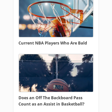
Current NBA Players Who Are Bald
Does an Off The Backboard Pass
Count as an Assist in Basketball?