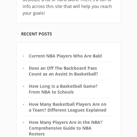
info across this site that will help you reach
your goals!
RECENT POSTS
Current NBA Players Who Are Bald
Does an Off The Backboard Pass
Count as an Assist in Basketball?
How Long Is a Basketball Game?
From NBA to Schools
How Many Basketball Players Are on
a Team? Different Leagues Explained
How Many Players Are in the NBA?
Comprehensive Guide to NBA
Rosters