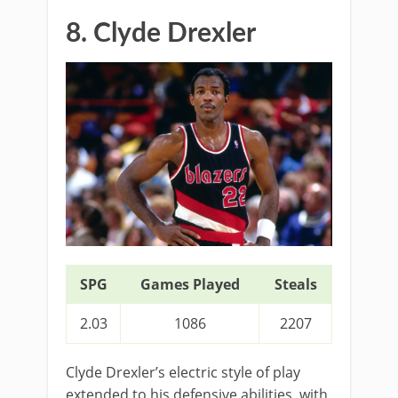
8. Clyde Drexler
SPG
Games Played
Steals
2.03
1086
2207
Clyde Drexler’s electric style of play
extended to his defensive abilities, with