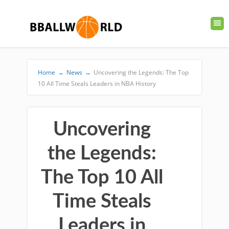
Home
→
News
→
Uncovering the Legends: The Top
10 All Time Steals Leaders in NBA History
Uncovering
the Legends:
The Top 10 All
Time Steals
Leaders in