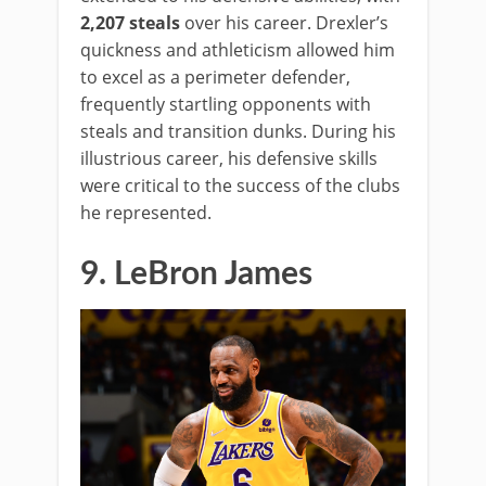
2,207 steals
over his career. Drexler’s
quickness and athleticism allowed him
to excel as a perimeter defender,
frequently startling opponents with
steals and transition dunks. During his
illustrious career, his defensive skills
were critical to the success of the clubs
he represented.
9. LeBron James