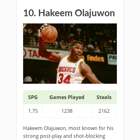
10. Hakeem Olajuwon
SPG
Games Played
Steals
1.75
1238
2162
Hakeem Olajuwon, most known for his
strong post-play and shot-blocking