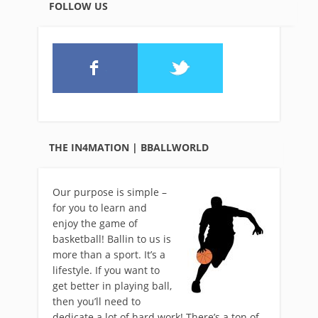
FOLLOW US
THE IN4MATION | BBALLWORLD
Our purpose is simple –
for you to learn and
enjoy the game of
basketball! Ballin to us is
more than a sport. It’s a
lifestyle. If you want to
get better in playing ball,
then you’ll need to
dedicate a lot of hard work! There’s a ton of