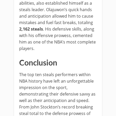
abilities, also established himself as a
steals leader. Olajuwon’s quick hands
and anticipation allowed him to cause
mistakes and fuel fast breaks, totaling
2,162 steals
. His defensive skills, along
with his offensive prowess, cemented
him as one of the NBA’s most complete
players.
Conclusion
The top ten steals performers within
NBA history have left an unforgettable
impression on the sport,
demonstrating their defensive savvy as
well as their anticipation and speed.
From John Stockton’s record breaking
steal total to the defense prowess of